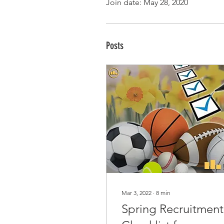
Join date: May 28, 2020
Posts
Mar 3, 2022
∙
8
min
Spring Recruitment