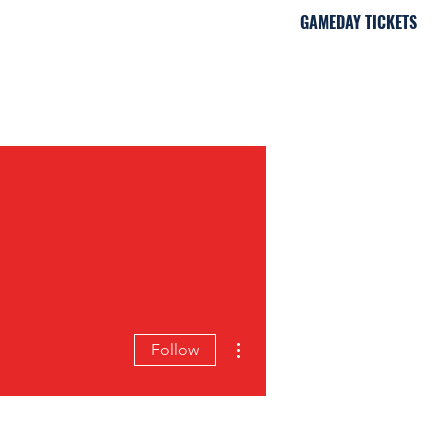
GAMEDAY TICKETS
iami, FL
More actions
Follow