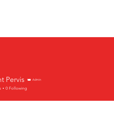
l-American Bowl: International Series | Jan 8-11, 2026 | M
t Pervis
Admin
s
0
Following