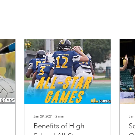
Jan 29, 2021
∙
2
min
Jan
Benefits of High
S