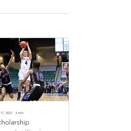
 17, 2021
∙
3
min
cholarship