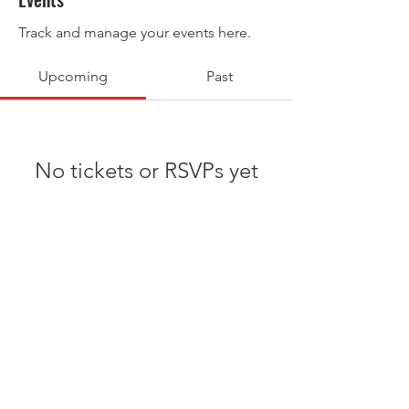
Track and manage your events here.
Upcoming
Past
No tickets or RSVPs yet
Browse events
© 2026 Podyum Preps All-American
Bowl