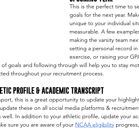
This is the perfect time to s
goals for the next year. Mak
unique to your individual sit
measurable. A few examples
making the varsity team nex
setting a personal record in 
exercise, or raising your GPA
 of goals and following through will help you to stay mot
ted throughout your recruitment process.
ETIC PROFILE & ACADEMIC TRANSCRIPT
ort, this is a great opportunity to update your highlight
o update these on all social media platforms & recruitmen
s well. In addition to your athletic profile, update your a
ake sure you are aware of your 
NCAA eligibility
 progress,