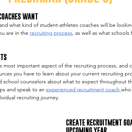
 COACHES WANT
nd what kind of student-athletes coaches will be looking
ou are in the 
recruiting process
, as well as what schools f
RTS
e most important aspect of the recruiting process, and 
sources you have to learn about your current recruiting pr
d school counselors about what to expect throughout th
s and speak to an 
experienced recruitment coach 
who 
vidual recruiting journey.
CREATE RECRUITMENT GOA
UPCOMING YEAR