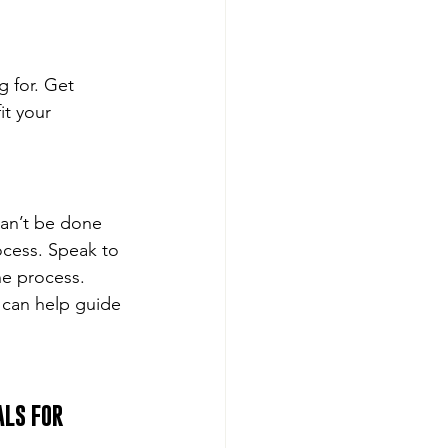
 for. Get 
it your 
can’t be done 
ocess. Speak to 
e process. 
can help guide 
LS FOR 