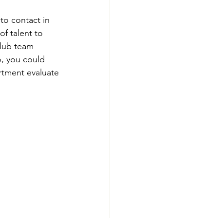
to contact in 
of talent to 
club team 
o, you could 
rtment evaluate 