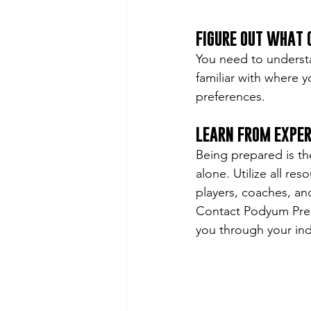
FIGURE OUT WHAT
You need to understa
familiar with where y
preferences.
LEARN FROM EXPE
Being prepared is th
alone. Utilize all re
players, coaches, an
Contact Podyum Prep
you through your indi