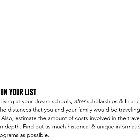
ON YOUR LIST
 living at your dream schools, 
after
 scholarships & financi
he distances that you and your family would be traveling
. Also, estimate the amount of costs involved in the trave
n depth. Find out as much historical & unique informati
rograms as possible.