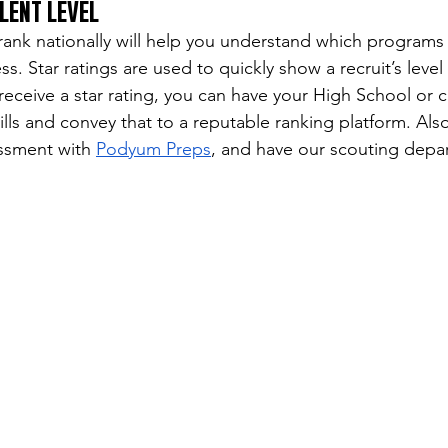
LENT LEVEL
nk nationally will help you understand which programs 
s. Star ratings are used to quickly show a recruit’s level 
receive a star rating, you can have your High School or 
lls and convey that to a reputable ranking platform. Als
ssment with 
Podyum Preps
, and have our scouting depa