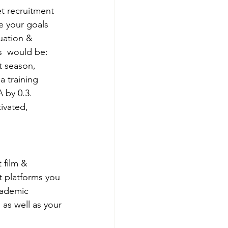
et recruitment 
e your goals 
uation & 
  would be: 
t season, 
a training 
 by 0.3. 
ivated, 
 film & 
t platforms you 
cademic 
 as well as your 