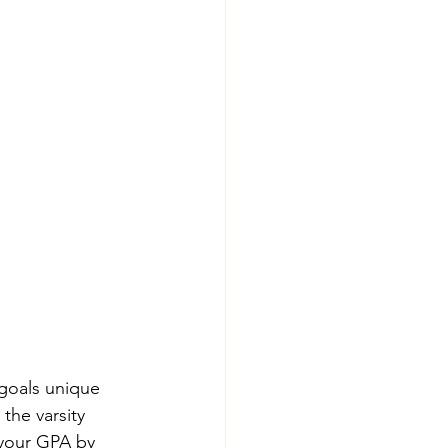
 goals unique 
the varsity 
 your GPA by 