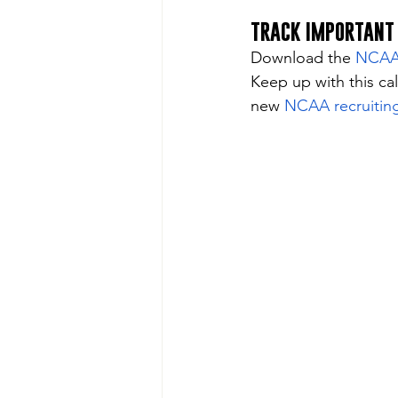
TRACK IMPORTANT
Download the 
NCAA D
Keep up with this ca
new 
NCAA recruiting