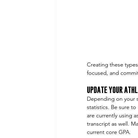
Creating these types
focused, and commit
UPDATE YOUR ATHL
Depending on your sp
statistics. Be sure t
are currently using a
transcript as well. M
current core GPA.