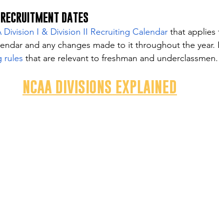
 RECRUITMENT DATES
ivision I & Division II Recruiting Calendar
 that applies 
lendar and any changes made to it throughout the year. 
 rules
 that are relevant to freshman and underclassmen.
NCAA DIVISIONS EXPLAINED