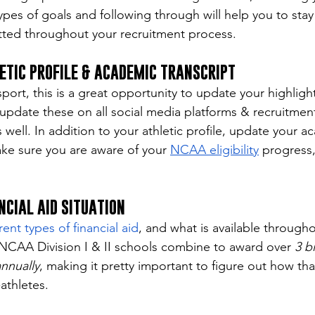
ypes of goals and following through will help you to stay
ted throughout your recruitment process.
ETIC PROFILE & ACADEMIC TRANSCRIPT
ort, this is a great opportunity to update your highlight
o update these on all social media platforms & recruitmen
s well. In addition to your athletic profile, update your a
ake sure you are aware of your 
NCAA eligibility
 progress,
NCIAL AID SITUATION
rent types of financial aid
, and what is available througho
. NCAA Division I & II schools combine to award over 
3 bi
annually
, making it pretty important to figure out how th
athletes. 