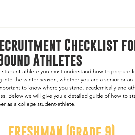
l-American Bowl: International Series | Jan 8-11, 2026 | M
ecruitment Checklist fo
Bound Athletes
 student-athlete you must understand how to prepare fo
 into the winter season, whether you are a senior or an 
mportant to know where you stand, academically and athle
ss. Below we will give you a detailed guide of how to sta
eer as a college student-athlete. 
FRESHMAN (Grade 9)