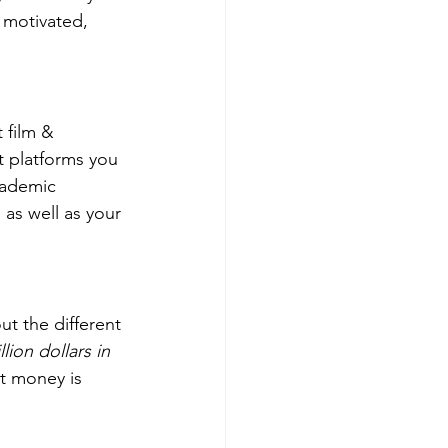
 motivated, 
 film & 
t platforms you 
cademic 
 as well as your 
ut the different 
llion dollars in 
at money is 