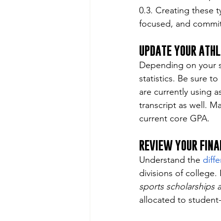
0.3. Creating these t
focused, and commit
UPDATE YOUR ATHL
Depending on your sp
statistics. Be sure t
are currently using a
transcript as well. M
current core GPA.
REVIEW YOUR FINA
Understand the 
diffe
divisions of college
sports scholarships 
allocated to student-