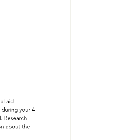
al aid 
 during your 4 
l. Research 
on about the 