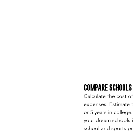
COMPARE SCHOOLS 
Calculate the cost of
expenses. Estimate t
or 5 years in college
your dream schools i
school and sports p