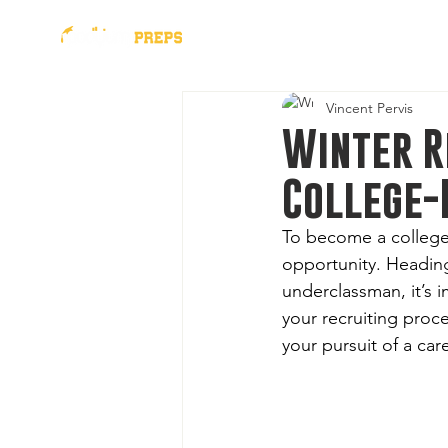
presented by
2026 Al
Vincent Pervis
Winter R
College-
To become a college
opportunity. Heading
underclassman, it’s i
your recruiting proce
your pursuit of a car