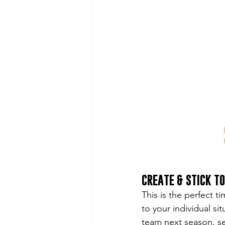
CREATE & STICK T
This is the perfect t
to your individual s
team next season, set