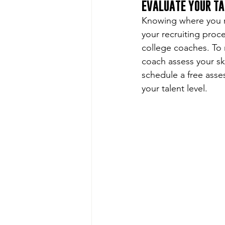
EVALUATE YOUR TA
Knowing where you ra
your recruiting proces
college coaches. To 
coach assess your ski
schedule a free asse
your talent level. 