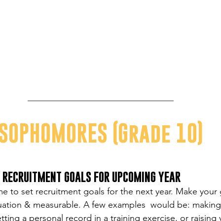
SOPHOMORES (Grade 10)
O RECRUITMENT GOALS FOR UPCOMING YEAR
ime to set recruitment goals for the next year. Make your
ituation & measurable. A few examples  would be: making 
ting a personal record in a training exercise, or raising