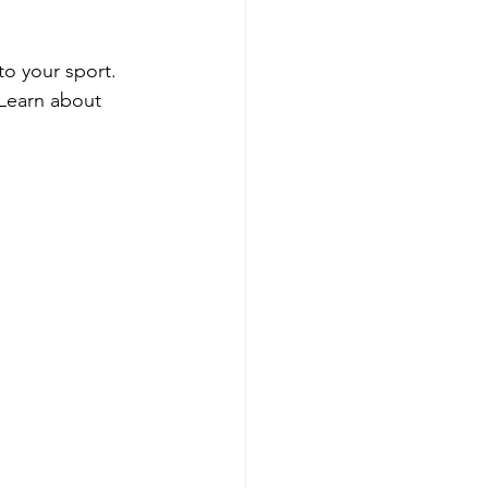
to your sport. 
Learn about 