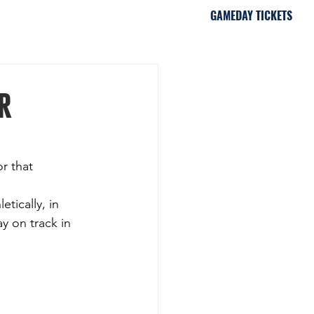
GAMEDAY TICKETS
iami, FL
r
r that 
tically, in 
y on track in 