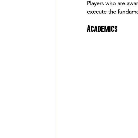
Players who are awar
execute the fundamen
Academics