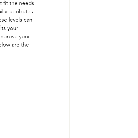
t fit the needs 
lar attributes 
se levels can 
its your 
 improve your 
elow are the 