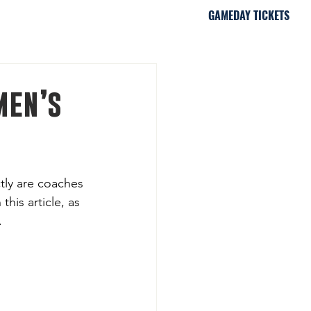
GAMEDAY TICKETS
iami, FL
men’s
tly are coaches 
his article, as 
.