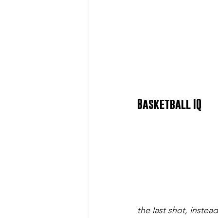
Basketball IQ
the last shot, instead