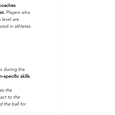
coaches 
st.
 Players who 
level are 
ted in athletes 
es during the 
specific skills 
es the 
act to the 
 the ball for 