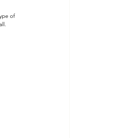
ype of 
ll.