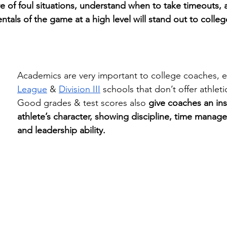
e of foul situations, understand when to take timeouts, 
tals of the game at a high level will stand out to colle
Academics are very important to college coaches, es
League
 & 
Division III
 schools that don’t offer athleti
Good grades & test scores also 
give coaches an ins
athlete’s character, showing discipline, time managem
and leadership ability.