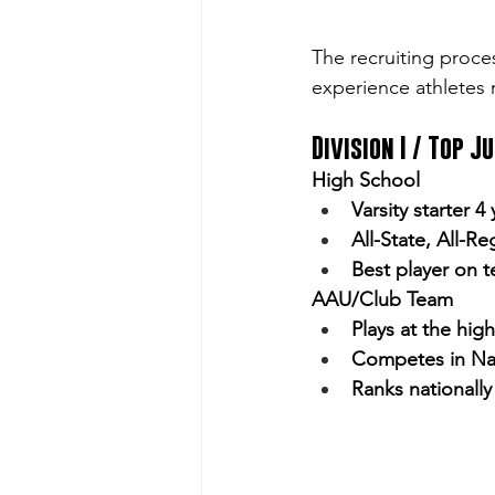
The recruiting proces
experience athletes n
Division I / Top J
High School
Varsity starter 4
All-State, All-Re
Best player on 
AAU/Club Team
Plays at the hig
Competes in Na
Ranks nationall