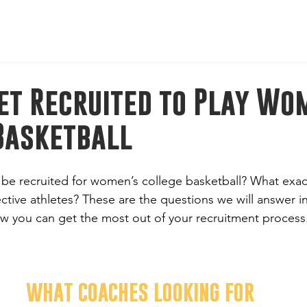
l-American Bowl: International Series | Jan 8-11, 2026 | M
et Recruited to Play Wo
Basketball
 be recruited for women’s college basketball? What exac
ctive athletes? These are the questions we will answer in t
ow you can get the most out of your recruitment process
WHAT COACHES LOOKING FOR