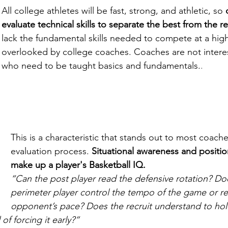
All college athletes will be fast, strong, and athletic, so 
evaluate technical skills to separate the best from the re
lack the fundamental skills needed to compete at a high 
overlooked by college coaches. Coaches are not interes
who need to be taught basics and fundamentals.
.
This is a characteristic that stands out to most coach
evaluation process. 
Situational awareness and position-
make up a player's Basketball IQ.
“Can the post player read the defensive rotation? Do
perimeter player control the tempo of the game or re
opponent’s pace? Does the recruit understand to hold
 of forcing it early?”