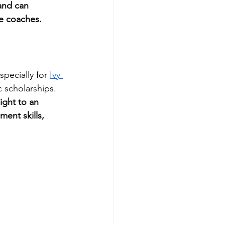
and can 
ge coaches.
pecially for 
Ivy 
c scholarships. 
ight to an 
ent skills, 