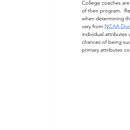
College coaches are l
of their program.  Re
when determining the
vary from 
NCAA
Divi
individual attributes 
chances of being suc
primary attributes co