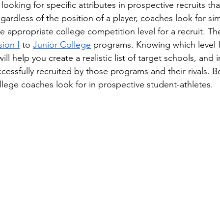
ooking for specific attributes in prospective recruits tha
gardless of the position of a player, coaches look for simi
 appropriate college competition level for a recruit. The
sion I
 to 
Junior College
 programs. Knowing which level f
will help you create a realistic list of target schools, and
cessfully recruited by those programs and their rivals. B
llege coaches look for in prospective student-athletes.