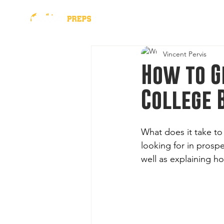
presented by
2026 Al
Vincent Pervis
How to G
College 
What does it take to
looking for in prospe
well as explaining h