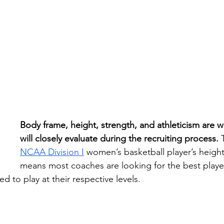
Body frame, height, strength, and athleticism are 
will closely evaluate during the recruiting process. 
NCAA
Division I
 women’s basketball player’s height 
means most coaches are looking for the best player 
ed to play at their respective levels.