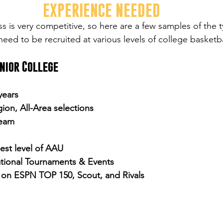
EXPERIENCE NEEDED
s is very competitive, so here are a few samples of the t
eed to be recruited at various levels of college basketba
unior College
 years
gion, All-Area selections
team
hest level of AAU
tional Tournaments & Events
y on ESPN TOP 150, Scout, and Rivals