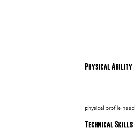
Physical Ability
physical profile need
Technical Skills