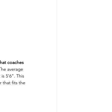
what coaches 
The average 
is 5’6”. This 
that fits the 