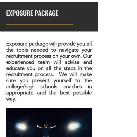
EXPOSURE PACKAGE
Exposure package will provide you all
the tools needed to navigate your
recruitment process on your own. Our
experienced team will advise and
educate you on all the steps in the
recruitment process. We will make
sure you present yourself to the
college/high schools coaches in
appropriate and the best possible
way.