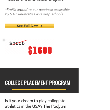
*Profile added to our database accessible
by 500+ universities and prep schools
See Full Details
$2000
$1600
COLLEGE PLACEMENT PROGRAM
Is it your dream to play collegiate
athletics in the USA?
The Podyum