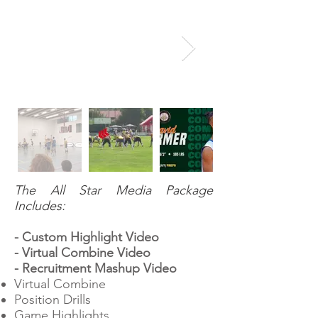
The All Star Media Package
Includes:
- Custom Highlight Video
- Virtual Combine Video
- Recruitment Mashup Video
Virtual Combine
Position Drills
Game Highlights