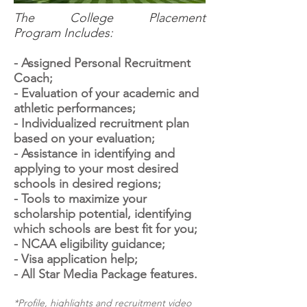
The College Placement
Program Includes:
- Assigned Personal Recruitment
Coach;
- Evaluation of your academic and
athletic performances;
- Individualized recruitment plan
based on your evaluation;
- Assistance in identifying and
applying to your most desired
schools in desired regions;
- Tools to maximize your
scholarship potential, identifying
which schools are best fit for you;
- NCAA eligibility guidance;
- Visa application help;
- All Star Media Package features.
*Profile, highlights and recruitment video