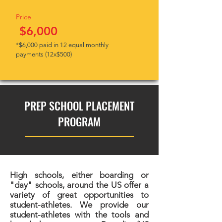
Price
$6,000
*$6,000 paid in 12 equal monthly
payments (12x$500)
PREP SCHOOL PLACEMENT
PROGRAM
High schools, either boarding or
"day" schools, around the US offer a
variety of great opportunities to
student-athletes. We provide our
student-athletes with the tools and