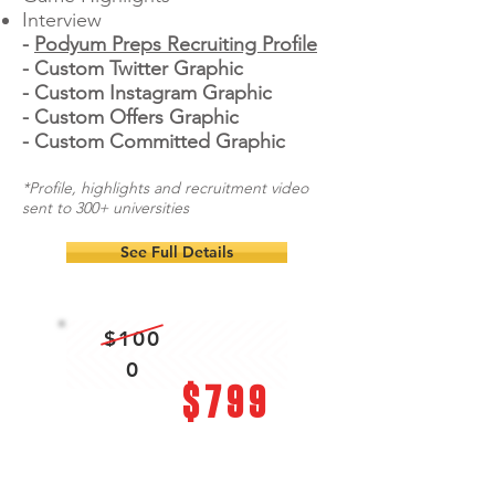
Interview
-
Podyum Preps Recruiting Profile
- Custom Twitter Graphic
- Custom Instagram Graphic
- Custom Offers Graphic
- Custom Committed Graphic
*Profile, highlights and recruitment video
sent to 300+ universities
See Full Details
$100
0
$799