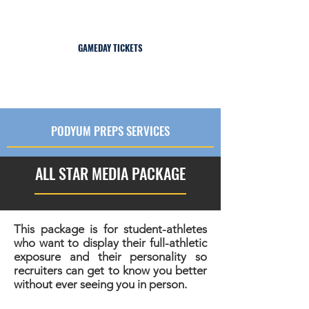
2026 All-American Bowl: International Series |
Jan 8-11, 2026 | Miami, FL
GAMEDAY TICKETS
PODYUM PREPS SERVICES
ALL STAR MEDIA PACKAGE
This package is for student-athletes
who want to display their full-athletic
exposure and their personality so
recruiters can get to know you better
without ever seeing you in person.