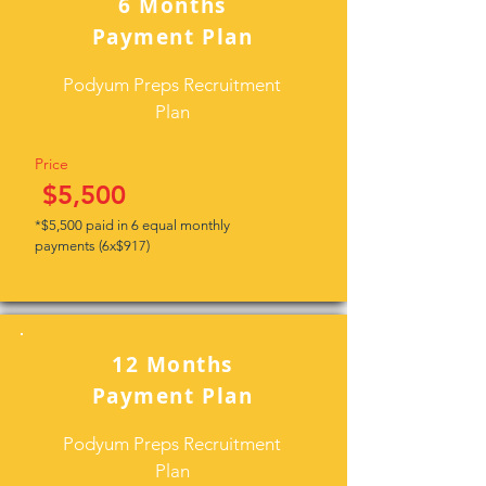
6 Months
Payment Plan
Podyum Preps Recruitment
Plan
Price
$5,500
*$5,500 paid in 6 equal monthly
payments (6x$917)
12 Months
Payment Plan
Podyum Preps Recruitment
Plan