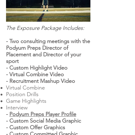
The Exposure Package Includes:
- Two consulting meetings with the
Podyum Preps Director of
Placement and Director of your
sport
- Custom Highlight Video
- Virtual Combine Video
- Recruitment Mashup Video
Virtual Combine
Position Drills
Game Highlights
Interview
-
Podyum Preps Player Profile
- Custom Social Media Graphic
- Custom Offer Graphics
- Custom Committed Graphic