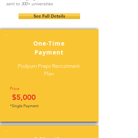
sent to 300+ universities
See Full Details
One-Time
Payment
Podyum Preps Recruitment
Plan
Price
$5,000
*Single Payment