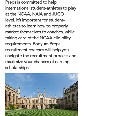
Preps is committed to help
international student-athletes to play
at the NCAA, NAIA and JUCO
level.
It’s important for student-
athletes to learn how to properly
market themselves to coaches, while
taking care of the NCAA eligibility
requirements. Podyum Preps
recruitment coaches will help you
navigate the recruitment process and
maximize your chances of earning
scholarships.