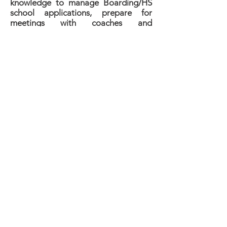
knowledge to manage Boarding/HS
school applications, prepare for
meetings with coaches and
admissions officers, and apply for
financial aid. Our unique background
at Podyum Preps includes over 15
years of experience placing student-
athletes at USA High Schools.
The Prep School Placement
Program Includes:
- Assigned Personal Recruitment
Coach;