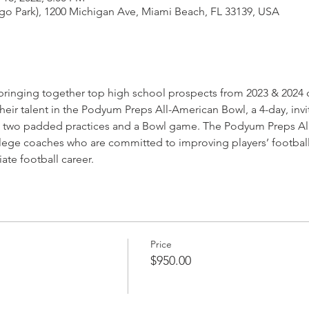
go Park), 1200 Michigan Ave, Miami Beach, FL 33139, USA
ringing together top high school prospects from 2023 & 2024 c
heir talent in the Podyum Preps All-American Bowl, a 4-day, invi
, two padded practices and a Bowl game. The Podyum Preps All
ege coaches who are committed to improving players’ football I
ate football career.
Price
$950.00