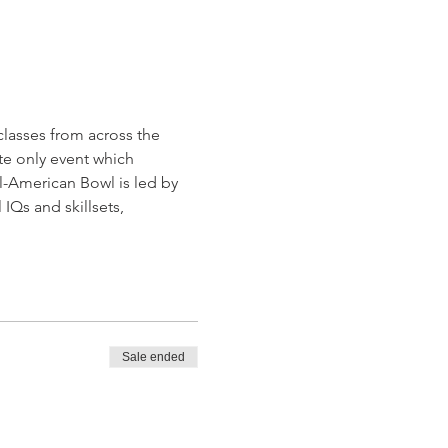
lasses from across the 
te only event which 
-American Bowl is led by 
Qs and skillsets, 
Sale ended