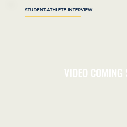
STUDENT-ATHLETE INTERVIEW
VIDEO COMING