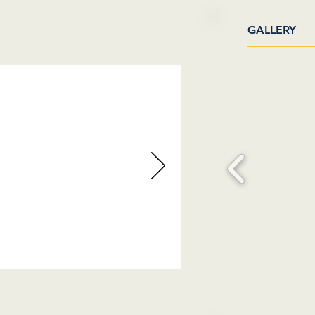
GALLERY