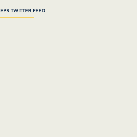
EPS TWITTER FEED