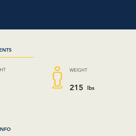
ENTS
GHT
WEIGHT
3
215
lbs
INFO