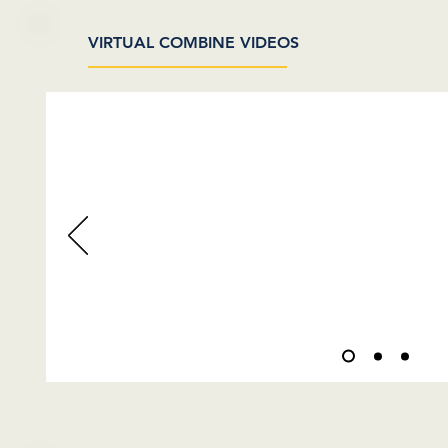
VIRTUAL COMBINE VIDEOS