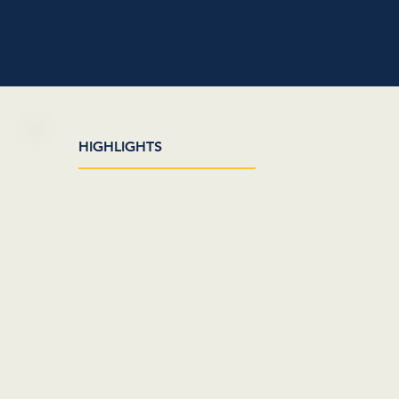
HIGHLIGHTS