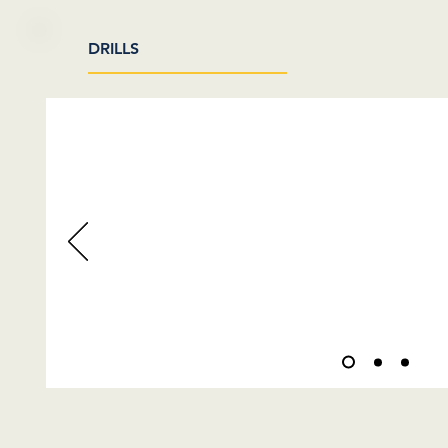
DRILLS