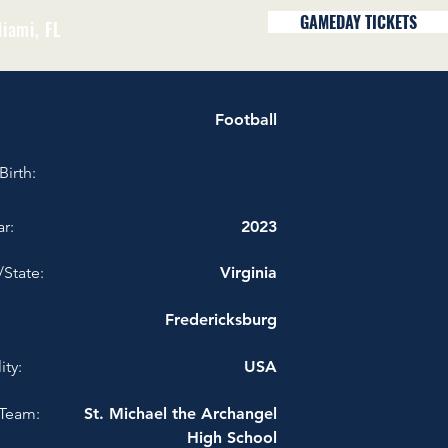
GAMEDAY TICKETS
iami, FL
Football
Birth:
r:
2023
/State:
Virginia
Fredericksburg
ity:
USA
Team:
St. Michael the Archangel
High School