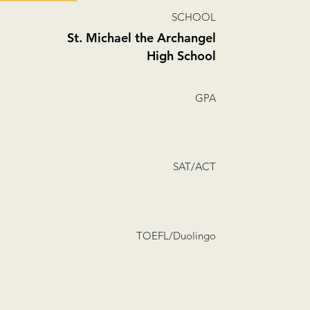
SCHOOL
St. Michael the Archangel
High School
GPA
SAT/ACT
TOEFL/Duolingo