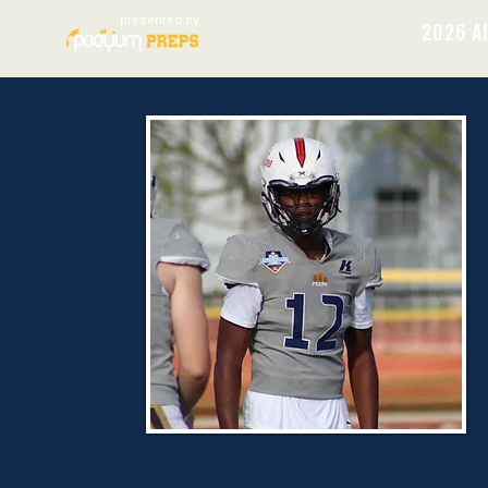
presented by
2026 Al