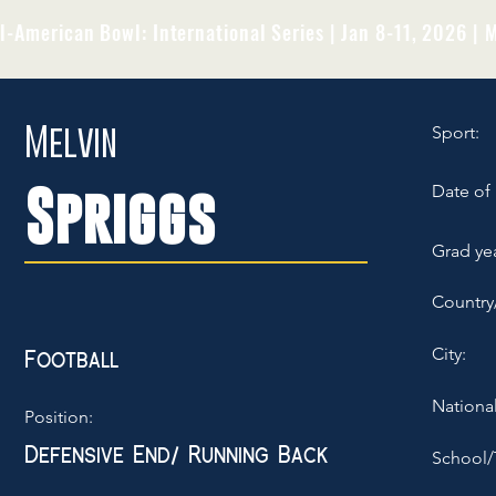
l-American Bowl: International Series | Jan 8-11, 2026 | M
Melvin
Sport:
Spriggs
Date of 
Grad yea
Country
City:
Football
National
Position:
Defensive End/ Running Back
School/