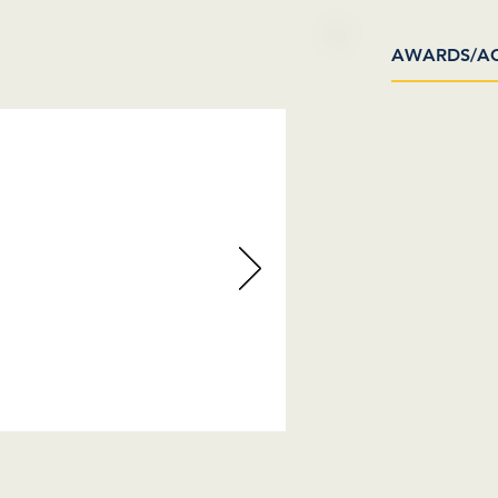
AWARDS/A