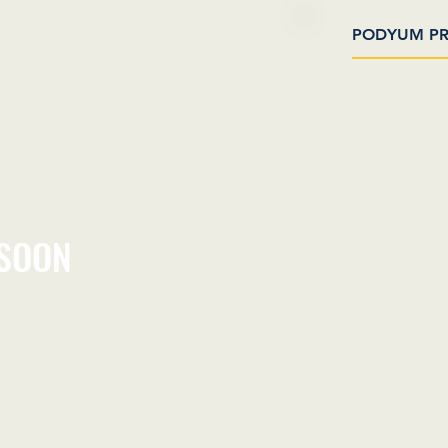
PODYUM PR
 SOON