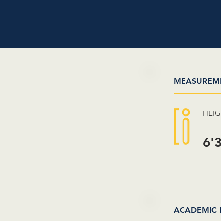
MEASUREM
HEI
6'
ACADEMIC 