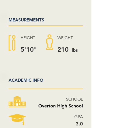
MEASUREMENTS
HEIGHT
WEIGHT
5'10"
210
lbs
ACADEMIC INFO
SCHOOL
Overton High School
GPA
3.0