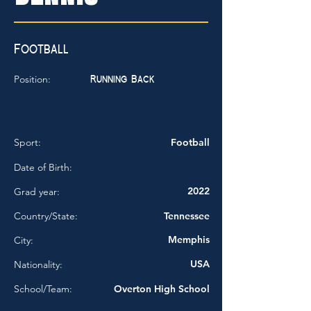
Football
Running Back
Position:
Sport:
Football
Date of Birth:
2022
Grad year:
Country/State:
Tennessee
Memphis
City:
USA
Nationality:
School/Team:
Overton High School