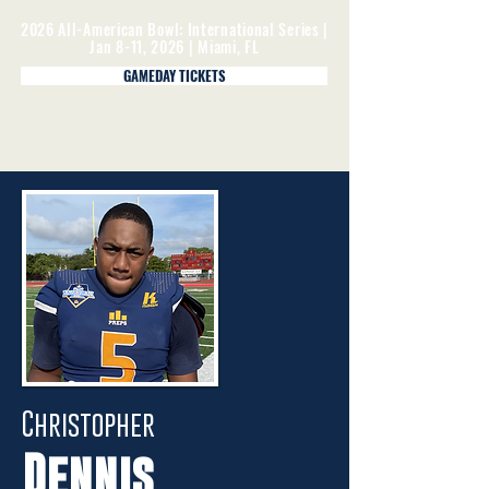
2026 All-American Bowl: International Series |
Jan 8-11, 2026 | Miami, FL
GAMEDAY TICKETS
Christopher
Dennis