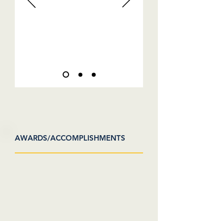
AWARDS/ACCOMPLISHMENTS