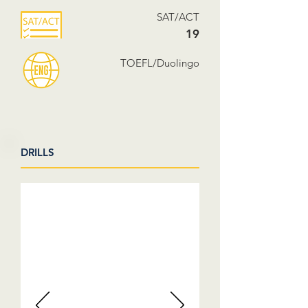
SAT/ACT
19
TOEFL/Duolingo
DRILLS