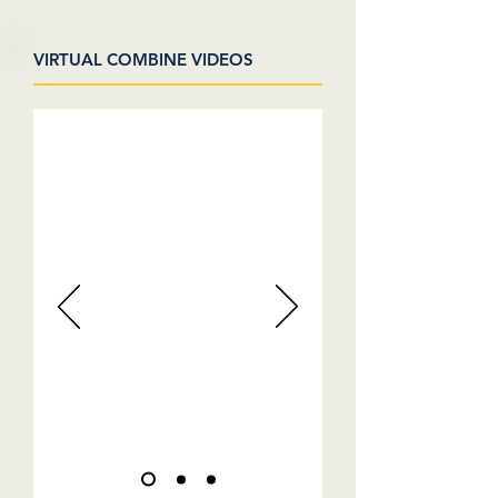
VIRTUAL COMBINE VIDEOS