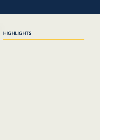
HIGHLIGHTS