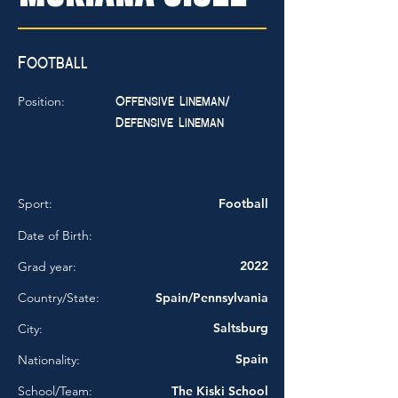
Football
Offensive Lineman/
Position:
Defensive Lineman
Sport:
Football
Date of Birth:
2022
Grad year:
Country/State:
Spain/Pennsylvania
Saltsburg
City:
Spain
Nationality:
School/Team:
The Kiski School