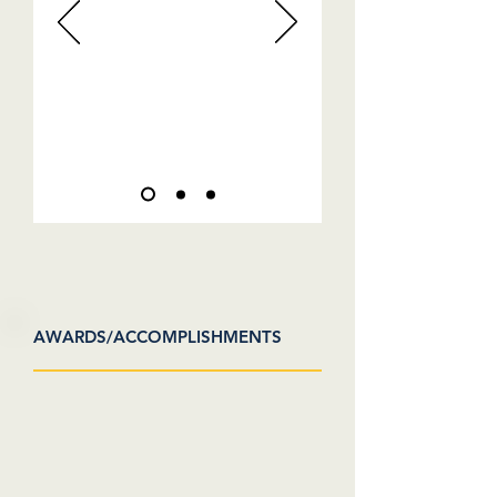
AWARDS/ACCOMPLISHMENTS