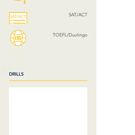
SAT/ACT
TOEFL/Duolingo
DRILLS