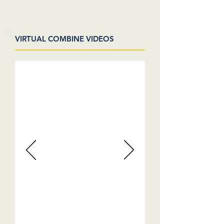
VIRTUAL COMBINE VIDEOS