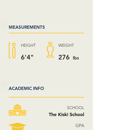
MEASUREMENTS
HEIGHT
WEIGHT
6'4"
276
lbs
ACADEMIC INFO
SCHOOL
The Kiski School
GPA