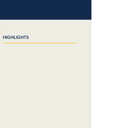
HIGHLIGHTS