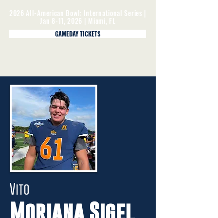
2026 All-American Bowl: International Series |
Jan 8-11, 2026 | Miami, FL
GAMEDAY TICKETS
Vito
Moriana Sigel