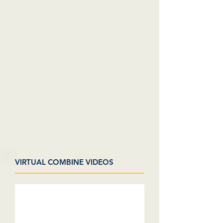
VIRTUAL COMBINE VIDEOS