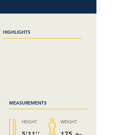
HIGHLIGHTS
MEASUREMENTS
HEIGHT
WEIGHT
5'11''
175
lbs