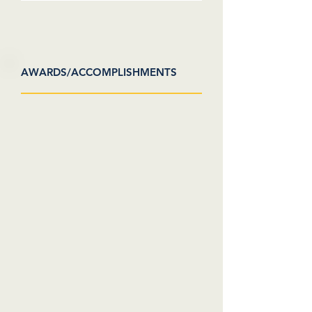
AWARDS/ACCOMPLISHMENTS