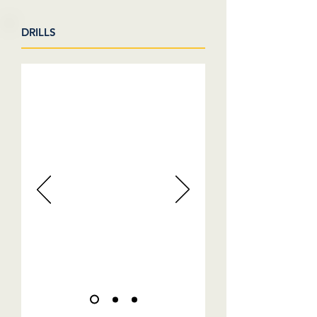
DRILLS
VIDEOS COMING SOON