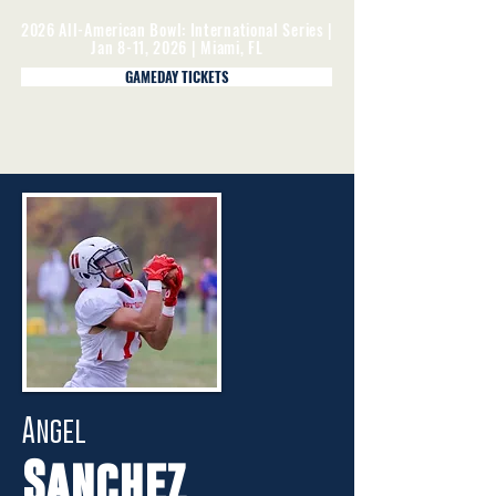
2026 All-American Bowl: International Series |
Jan 8-11, 2026 | Miami, FL
GAMEDAY TICKETS
Angel
Sanchez