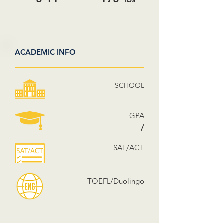
ACADEMIC INFO
SCHOOL
GPA
/
SAT/ACT
TOEFL/Duolingo