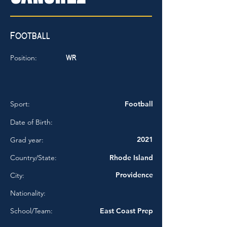
Football
WR
Position:
Sport:
Football
Date of Birth:
2021
Grad year:
Country/State:
Rhode Island
Providence
City:
Nationality:
School/Team:
East Coast Prep