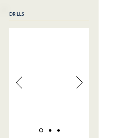
DRILLS
VIDEOS COMING SOON