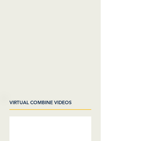
VIRTUAL COMBINE VIDEOS