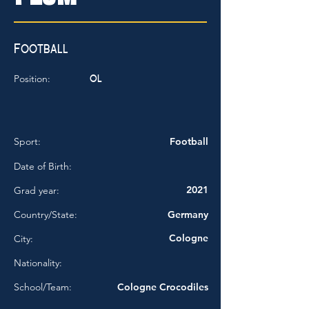
Football
OL
Position:
Sport:
Football
Date of Birth:
2021
Grad year:
Country/State:
Germany
Cologne
City:
Nationality:
School/Team:
Cologne Crocodiles