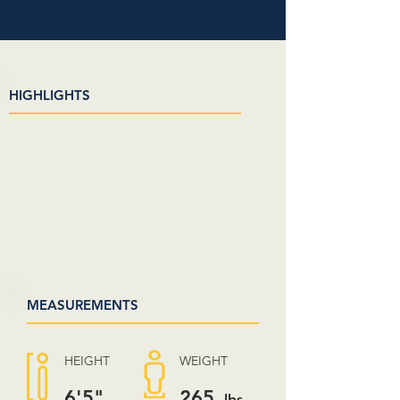
HIGHLIGHTS
MEASUREMENTS
HEIGHT
WEIGHT
6'5"
265
lbs