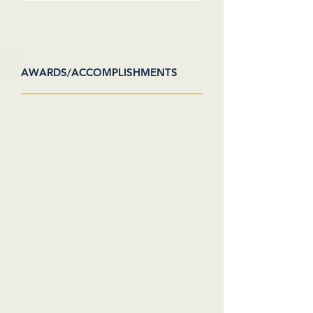
AWARDS/ACCOMPLISHMENTS