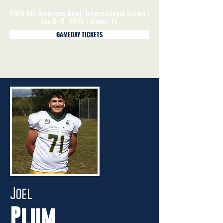
2026 All-American Bowl: International Series |
Jan 8-11, 2026 | Miami, FL
GAMEDAY TICKETS
Joel
Plum