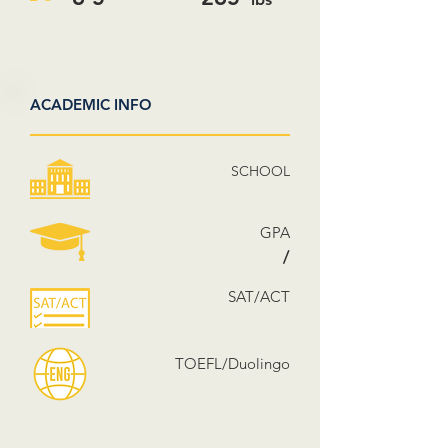
ACADEMIC INFO
SCHOOL
GPA
/
SAT/ACT
TOEFL/Duolingo