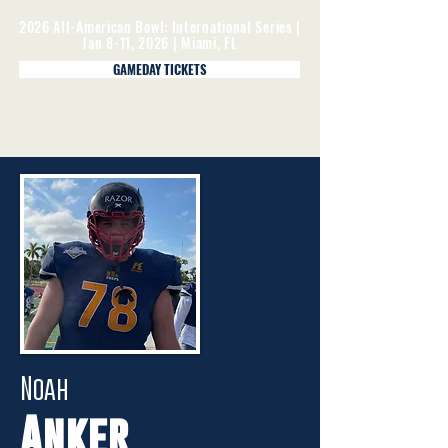
2026 All-American Bowl: International Series |
Jan 8-11, 2026 | Miami, FL
GAMEDAY TICKETS
Noah
Anker