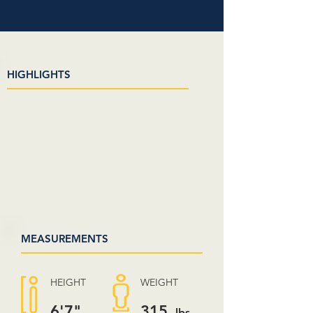
HIGHLIGHTS
MEASUREMENTS
HEIGHT
WEIGHT
6'7"
315
lbs