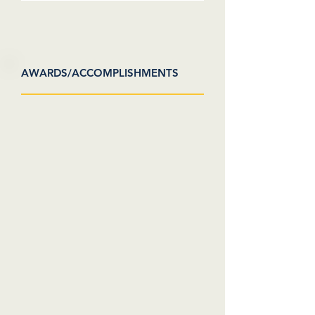
AWARDS/ACCOMPLISHMENTS