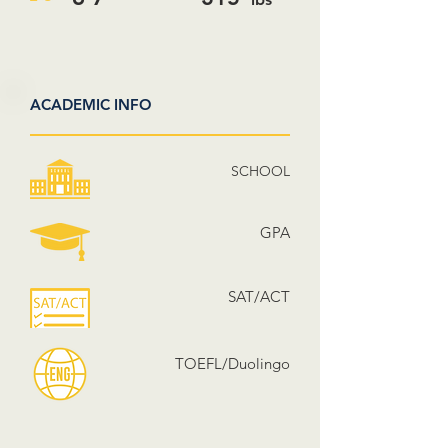
ACADEMIC INFO
SCHOOL
GPA
SAT/ACT
TOEFL/Duolingo