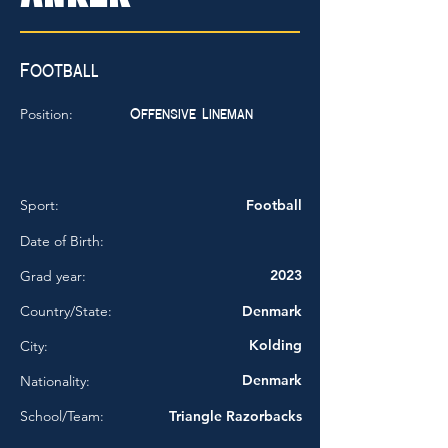
Football
Offensive Lineman
Position:
Sport:
Football
Date of Birth:
2023
Grad year:
Country/State:
Denmark
Kolding
City:
Denmark
Nationality:
School/Team:
Triangle Razorbacks