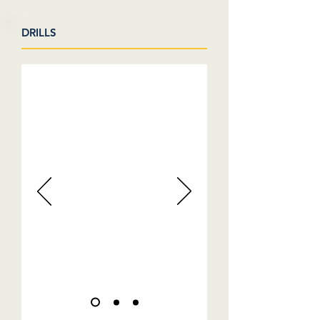
DRILLS