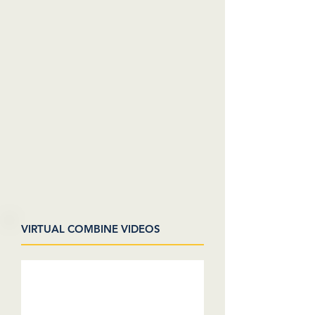
VIRTUAL COMBINE VIDEOS