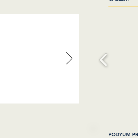
 SOON
PODYUM PR