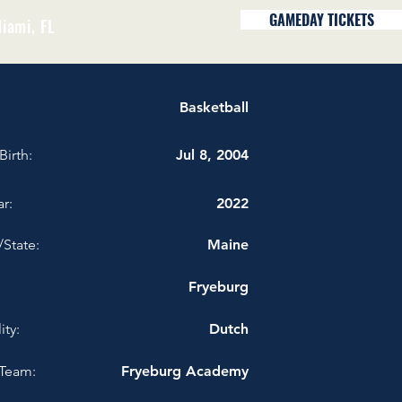
GAMEDAY TICKETS
iami, FL
Basketball
Birth:
Jul 8, 2004
r:
2022
/State:
Maine
Fryeburg
ity:
Dutch
Team:
Fryeburg Academy