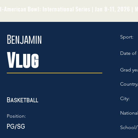
l-American Bowl: International Series | Jan 8-11, 2026 | M
Benjamin
Sport:
Vlug
Date of 
Grad yea
Country
City:
Basketball
National
Position:
PG/SG
School/