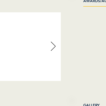
AWARDS/A
 SOON
GALLERY