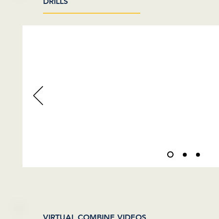
DRILLS
VIDEOS COMING
VIRTUAL COMBINE VIDEOS