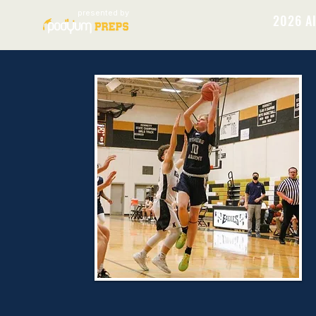
presented by
2026 Al