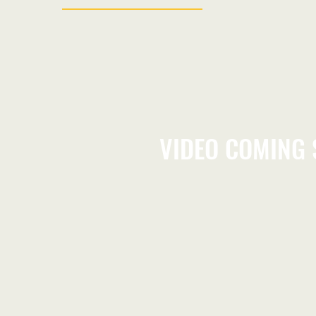
VIDEO COMING