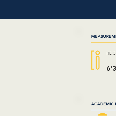
MEASUREM
HEI
6'
ACADEMIC 