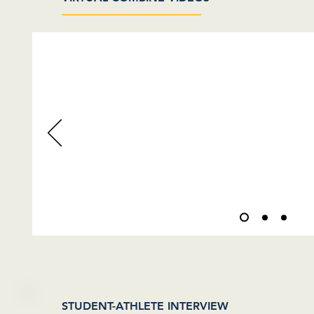
VIDEOS COMING
STUDENT-ATHLETE INTERVIEW