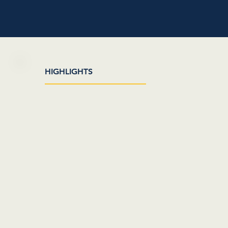
HIGHLIGHTS