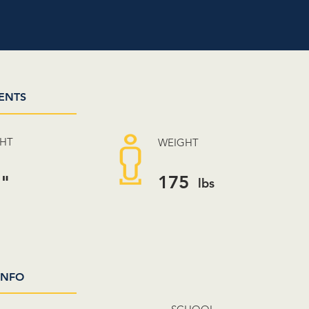
ENTS
GHT
WEIGHT
3"
175
lbs
INFO