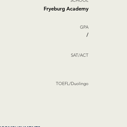
SCHOOL
Fryeburg Academy
GPA
/
SAT/ACT
TOEFL/Duolingo