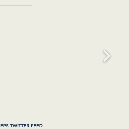
EPS TWITTER FEED