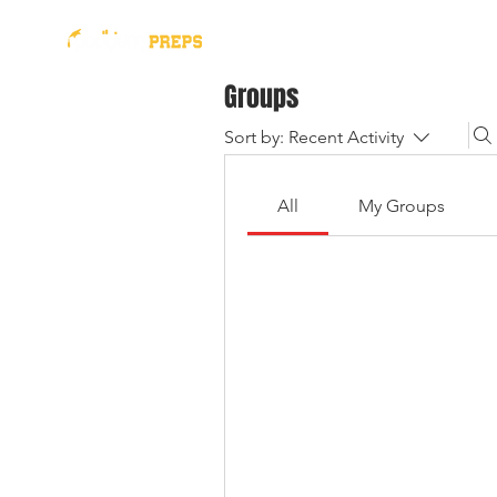
presented by
2026 Al
Groups
Sort by:
Recent Activity
All
My Groups