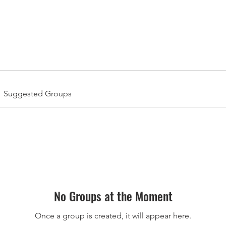
l-American Bowl: International Series | Jan 8-11, 2026 | M
Suggested Groups
No Groups at the Moment
Once a group is created, it will appear here.