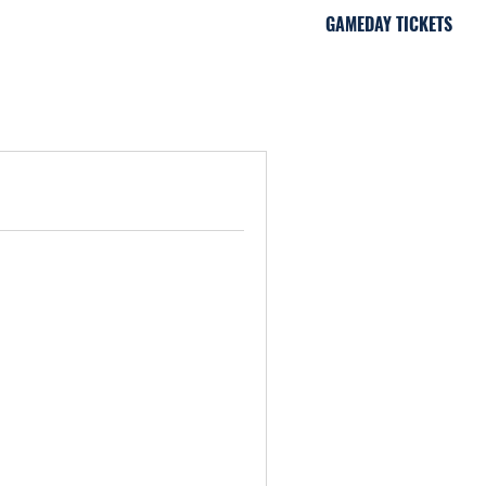
GAMEDAY TICKETS
iami, FL