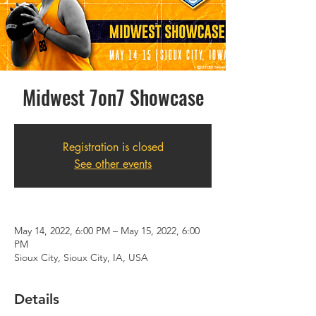
Midwest 7on7 Showcase
Registration is closed
See other events
May 14, 2022, 6:00 PM – May 15, 2022, 6:00
PM
Sioux City, Sioux City, IA, USA
Details