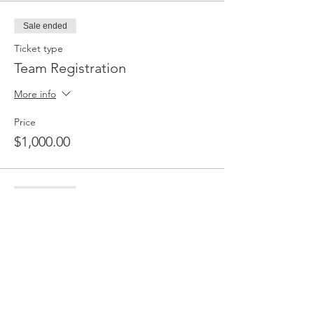
Sale ended
Ticket type
Team Registration
More info
Price
$1,000.00
Sale ended
Ticket type
Player Registration
More info
Price
$50.00