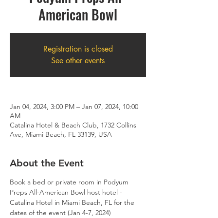
American Bowl
Registration is closed
See other events
Jan 04, 2024, 3:00 PM – Jan 07, 2024, 10:00
AM
Catalina Hotel & Beach Club, 1732 Collins
Ave, Miami Beach, FL 33139, USA
About the Event
Book a bed or private room in Podyum 
Preps All-American Bowl host hotel - 
Catalina Hotel in Miami Beach, FL for the 
dates of the event (Jan 4-7, 2024)