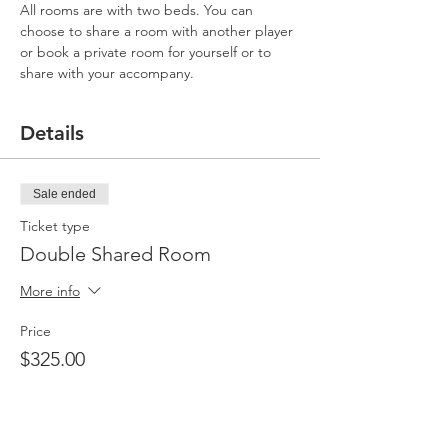
All rooms are with two beds. You can 
choose to share a room with another player 
or book a private room for yourself or to 
share with your accompany.
Details
Sale ended
Ticket type
Double Shared Room
More info
Price
$325.00
Sale ended