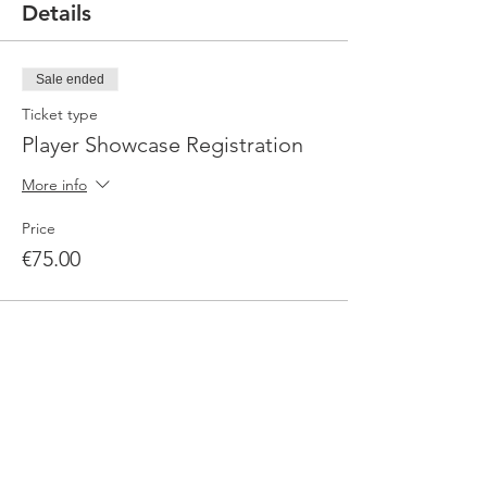
Details
Sale ended
Ticket type
Player Showcase Registration
More info
Price
€75.00
Sale ended
Ticket type
Media Package
More info