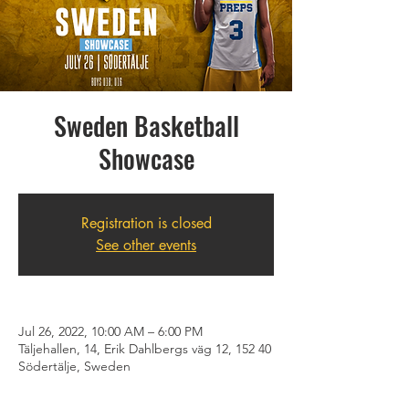
Sweden Basketball
Showcase
Registration is closed
See other events
Jul 26, 2022, 10:00 AM – 6:00 PM
Täljehallen, 14, Erik Dahlbergs väg 12, 152 40
Södertälje, Sweden