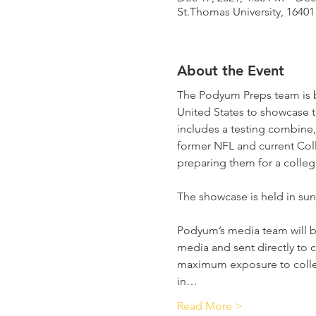
St.Thomas University, 1640
About the Event
The Podyum Preps team is b
United States to showcase t
includes a testing combine
former NFL and current Coll
preparing them for a collegi
The showcase is held in sunn
Podyum’s media team will be 
media and sent directly to c
maximum exposure to colleg
in…
Read More >