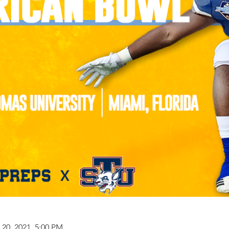
 20, 2021, 5:00 PM