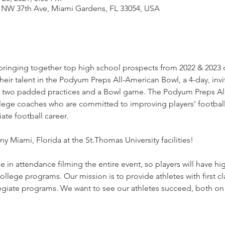
1 NW 37th Ave, Miami Gardens, FL 33054, USA
ringing together top high school prospects from 2022 & 2023 c
heir talent in the Podyum Preps All-American Bowl, a 4-day, invi
, two padded practices and a Bowl game. The Podyum Preps All
ege coaches who are committed to improving players’ football I
ate football career.
y Miami, Florida at the St.Thomas University facilities!

in attendance filming the entire event, so players will have hig
ollege programs. Our mission is to provide athletes with first c
iate programs. We want to see our athletes succeed, both on a