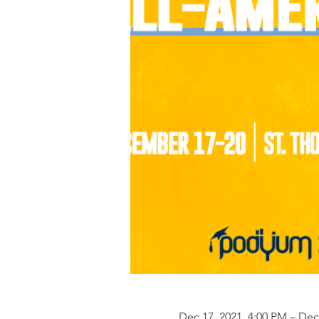
Dec 17, 2021, 4:00 PM – Dec