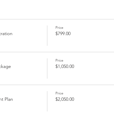
Price
ration
$799.00
Price
ckage
$1,050.00
Price
nt Plan
$2,050.00