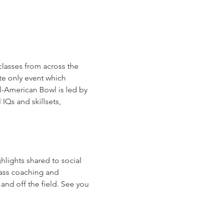
lasses from across the 
te only event which 
-American Bowl is led by 
Qs and skillsets, 
hlights shared to social 
lass coaching and 
nd off the field. See you 