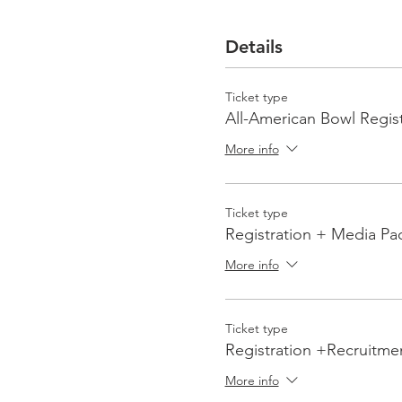
Details
Ticket type
All-American Bowl Regist
More info
Ticket type
Registration + Media Pa
More info
Ticket type
Registration +Recruitme
More info