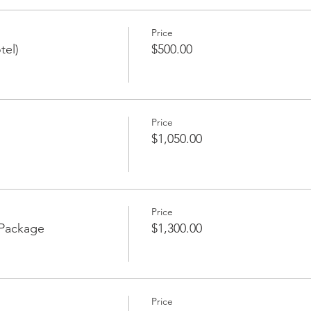
Price
tel)
$500.00
Price
$1,050.00
Price
 Package
$1,300.00
Price