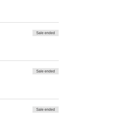
Sale ended
Sale ended
Sale ended