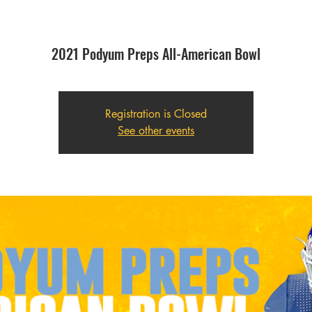
2021 Podyum Preps All-American Bowl
Registration is Closed
See other events