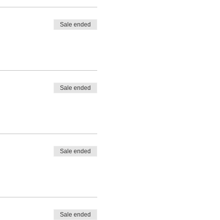
Sale ended
Sale ended
Sale ended
Sale ended