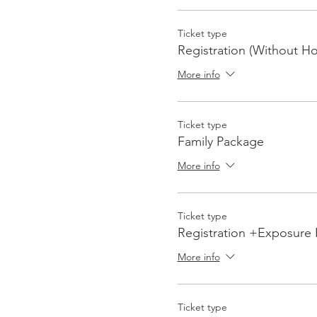
Ticket type
Registration (Without Ho
More info
Ticket type
Family Package
More info
Ticket type
Registration +Exposure
More info
Ticket type