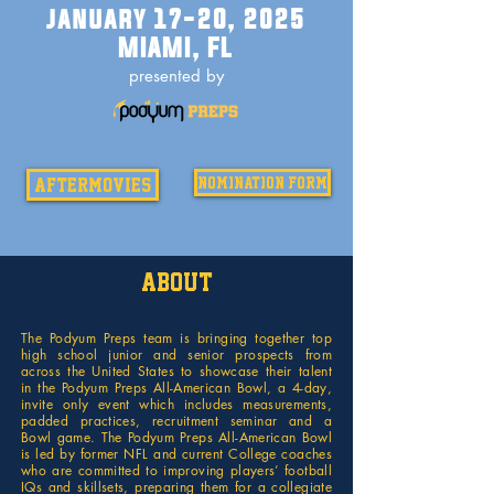
january 17-20, 2025
MIAMI, FL
presented by
aftermovies
nomination form
About
The Podyum Preps team is bringing together top
high school junior and senior prospects from
across the United States to showcase their talent
in the Podyum Preps All-American Bowl, a 4-day,
invite only event which includes measurements,
padded practices, recruitment seminar and a
Bowl game. The Podyum Preps All-American Bowl
is led by former NFL and current College coaches
who are committed to improving players’ football
IQs and skillsets, preparing them for a collegiate