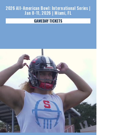
2026 All-American Bowl: International Series |
Jan 8-11, 2026 | Miami, FL
GAMEDAY TICKETS