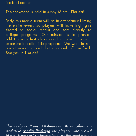
football career.
The showcase is held in sunny Miami, Florida!
Podyum’s media team will be in attendance filming
the entire event, so players will have highlights
shared to social media and sent directly to
college programs. Our mission is to provide
athletes with first class coaching and maximum
exposure to collegiate programs. We want to see
our athletes succeed, both on and off the field.
See you in Florida!
The Podyum Preps All-American Bowl offers an
exclusive
Media Package
for players who would
like to have custom highlights from the weekend to