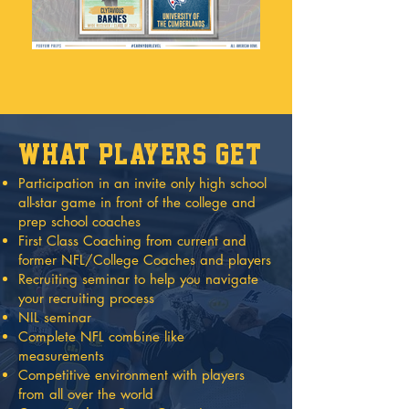
what players get
Participation in an invite only high school
all-star game in front of the college and
prep school coaches
First Class Coaching from current and
former NFL/College Coaches and players
Recruiting seminar to help you navigate
your recruiting process
NIL seminar
Complete NFL combine like
measurements
Competitive environment with players
from all over the world