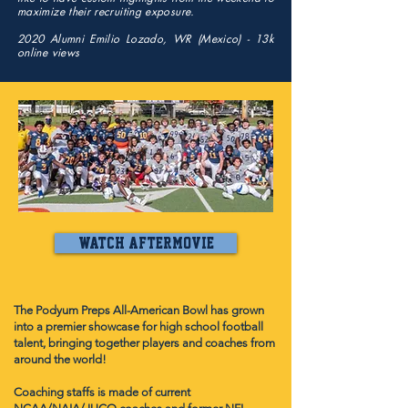
maximize their recruiting exposure.
2020 Alumni Emilio Lozado, WR (Mexico) - 13k
online views
past editions
watch aftermovie
The Podyum Preps All-American Bowl has grown
into a premier showcase for high school football
talent, bringing together players and coaches from
around the world!
Coaching staffs is made of current