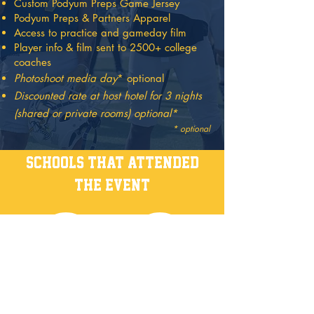
Custom Podyum Preps Game Jersey
Podyum Preps & Partners Apparel
Access to practice and gameday film
Player info & film sent to 2500+ college
coaches
Pho
t
oshoot media day
* optional
Discounted rate at host hotel for 3 nights
(shared or private rooms) optional
*
* optional
schools that attended
the event
HOST HOTEL
EMBASSY SUITES BY HILTON