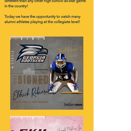
different than any other high school all-star game
in the country!
Today we have the opportunity to watch many
alumni athletes playing at the collegiate level!