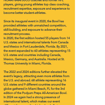
NCAA/NAIA/JUCO coaches and former NFL
players, giving young athletes top class coaching,
recruitment expertise, exposure and experience to
become better student-athletes.
Since its inaugural event in 2020, the Bowl has
provided athletes with unmatched competition,
skill-building, and exposure to advance their
recruitment process.
In 2020, the first edition hosted 55 players from 14
U.S. states and international talents from Canada
and Mexico in Fort Lauderdale, Florida. By 2021,
the event expanded to 60 athletes representing 15
U.S. states and countries including Canada,
Mexico, Germany, and Australia. Hosted at St.
Thomas University in Miami, Florida.
The 2022 and 2024 editions further elevated the
event's legacy, attracting even more athletes from
the U.S. and abroad. ​
68 athlete representing 16
U.S. states and 9 different countries around the
globe gathered in Miami Beach, FL for the 3rd
edition of the Podyum Preps All-American Bowl.
In 2024 ​we again had a strong presence of
international talent, which makes our event